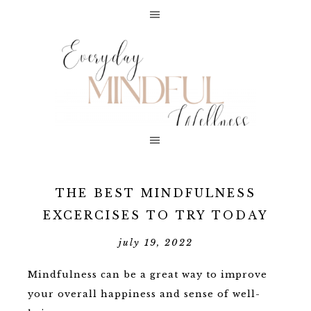
THE BEST MINDFULNESS
EXCERCISES TO TRY TODAY
july 19, 2022
Mindfulness can be a great way to improve
your overall happiness and sense of well-