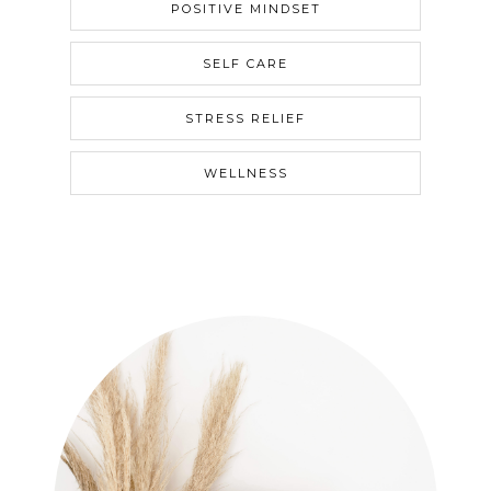
POSITIVE MINDSET
SELF CARE
STRESS RELIEF
WELLNESS