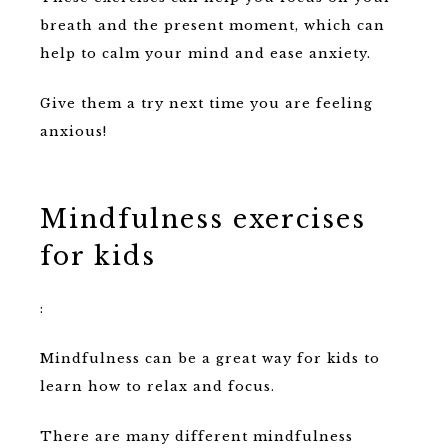
breath and the present moment, which can
help to calm your mind and ease anxiety.
Give them a try next time you are feeling
anxious!
Mindfulness exercises
for kids
:
Mindfulness can be a great way for kids to
learn how to relax and focus.
There are many different mindfulness