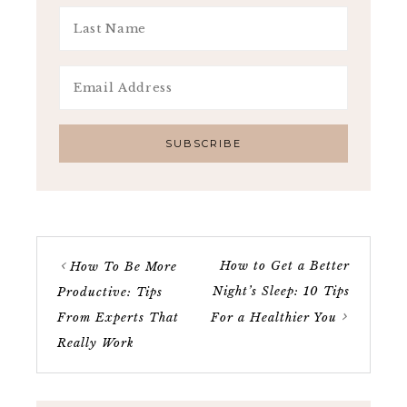
How to Get a Better
How To Be More
Night’s Sleep: 10 Tips
Productive: Tips
From Experts That
For a Healthier You
Really Work