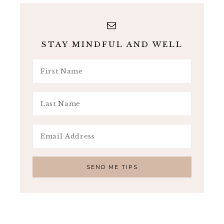
STAY MINDFUL AND WELL