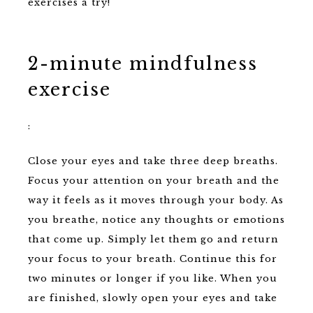
exercises a try!
2-minute mindfulness
exercise
:
Close your eyes and take three deep breaths.
Focus your attention on your breath and the
way it feels as it moves through your body. As
you breathe, notice any thoughts or emotions
that come up. Simply let them go and return
your focus to your breath. Continue this for
two minutes or longer if you like. When you
are finished, slowly open your eyes and take