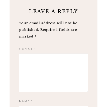
LEAVE A REPLY
Your email address will not be
published.
Required fields are
marked
*
COMMENT
NAME
*