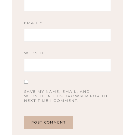
EMAIL
*
WEBSITE
SAVE MY NAME, EMAIL, AND
WEBSITE IN THIS BROWSER FOR THE
NEXT TIME I COMMENT.