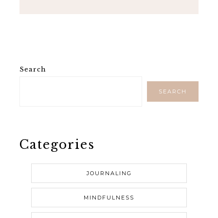
Search
SEARCH
Categories
JOURNALING
MINDFULNESS