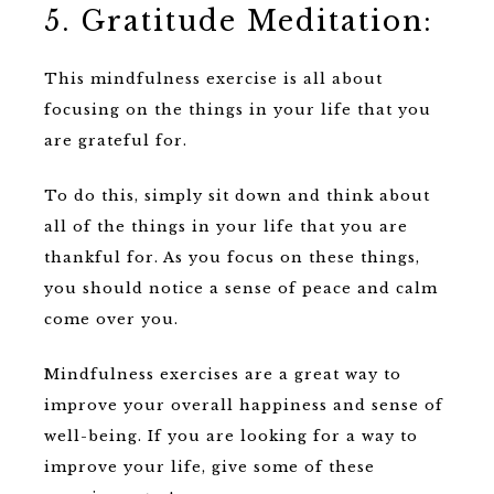
5. Gratitude Meditation:
This mindfulness exercise is all about
focusing on the things in your life that you
are grateful for.
To do this, simply sit down and think about
all of the things in your life that you are
thankful for. As you focus on these things,
you should notice a sense of peace and calm
come over you.
Mindfulness exercises are a great way to
improve your overall happiness and sense of
well-being. If you are looking for a way to
improve your life, give some of these