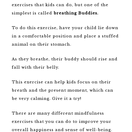
exercises that kids can do, but one of the
simplest is called
breathing Buddies.
To do this exercise, have your child lie down
in a comfortable position and place a stuffed
animal on their stomach.
As they breathe, their buddy should rise and
fall with their belly.
This exercise can help kids focus on their
breath and the present moment, which can
be very calming. Give it a try!
There are many different mindfulness
exercises that you can do to improve your
overall happiness and sense of well-being.