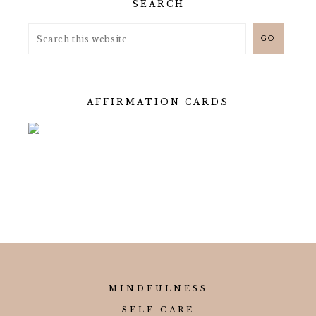
SEARCH
AFFIRMATION CARDS
MINDFULNESS
SELF CARE