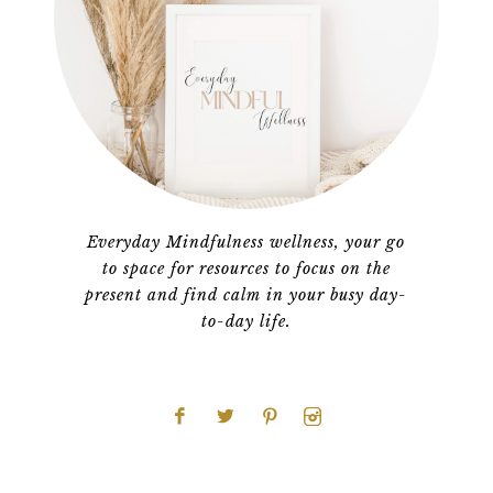
Everyday Mindfulness wellness, your go
to space for resources to focus on the
present and find calm in your busy day-
to-day life.