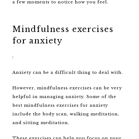
a few moments to notice how you feel.
Mindfulness exercises
for anxiety
:
Anxiety can be a difficult thing to deal with.
However, mindfulness exercises can be very
helpful in managing anxiety. Some of the
best mindfulness exercises for anxiety
include the body scan, walking meditation,
and sitting meditation.
These exercises can help you focus on your