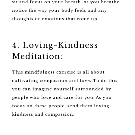
sit and focus on your breath. As you breathe,
notice the way your body feels and any
thoughts or emotions that come up.
4. Loving-Kindness
Meditation:
This mindfulness exercise is all about
cultivating compassion and love. To do this,
you can imagine yourself surrounded by
people who love and care for you. As you
focus on these people, send them loving-
kindness and compassion.