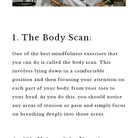
1. The Body Scan:
One of the best mindfulness exercises that
you can do is called the body scan. This
involves lying down in a comfortable
position and then focusing your attention on
each part of your body, from your toes to
your head. As you do this, you should notice
any areas of tension or pain and simply focus
on breathing deeply into those areas.