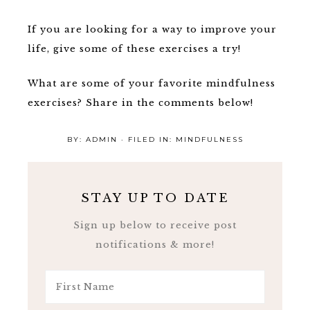
If you are looking for a way to improve your
life, give some of these exercises a try!
What are some of your favorite mindfulness
exercises? Share in the comments below!
BY:
ADMIN
· FILED IN:
MINDFULNESS
STAY UP TO DATE
Sign up below to receive post
notifications & more!