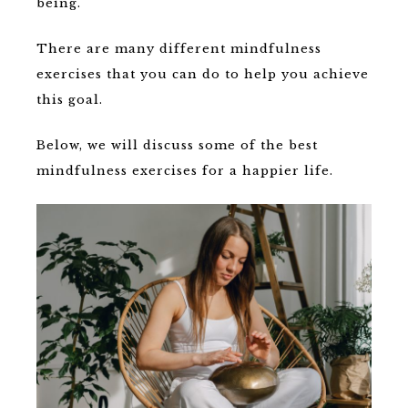
being.
There are many different mindfulness
exercises that you can do to help you achieve
this goal.
Below, we will discuss some of the best
mindfulness exercises for a happier life.