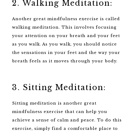
2. Walking Meditation:
Another great mindfulness exercise is called
walking meditation. This involves focusing
your attention on your breath and your feet
as you walk. As you walk, you should notice
the sensations in your feet and the way your
breath feels as it moves through your body.
3. Sitting Meditation:
Sitting meditation is another great
mindfulness exercise that can help you
achieve a sense of calm and peace. To do this
exercise, simply find a comfortable place to