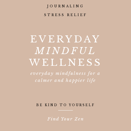
JOURNALING
STRESS RELIEF
EVERYDAY
MINDFUL
WELLNESS
everyday mindfulness for a
calmer and happier life
BE KIND TO YOURSELF
Find Your Zen