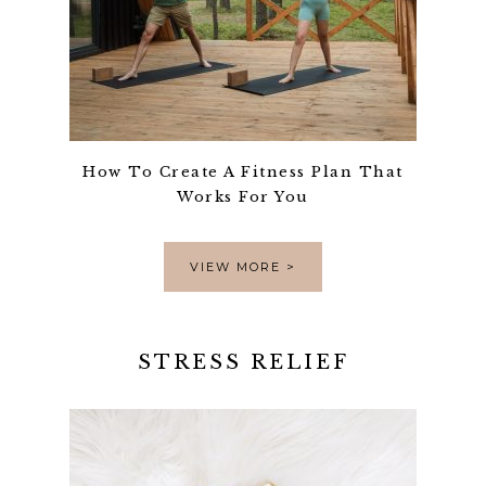
How To Create A Fitness Plan That
Works For You
VIEW MORE >
STRESS RELIEF