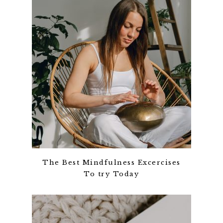
The Best Mindfulness Excercises
To try Today