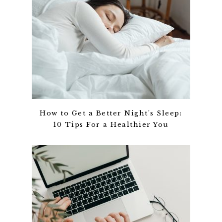
How to Get a Better Night’s Sleep:
10 Tips For a Healthier You