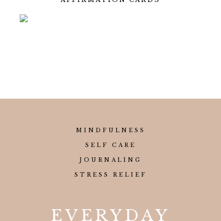
MINDFULNESS
SELF CARE
JOURNALING
STRESS RELIEF
EVERYDAY