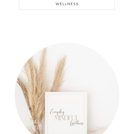
WELLNESS