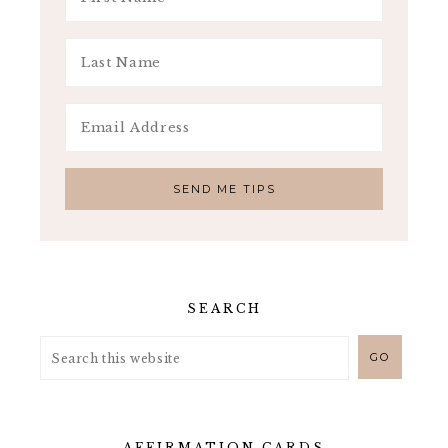
SEARCH
AFFIRMATION CARDS