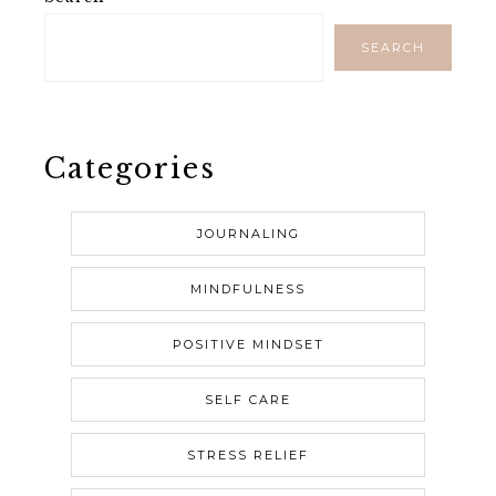
SEARCH
Categories
JOURNALING
MINDFULNESS
POSITIVE MINDSET
SELF CARE
STRESS RELIEF