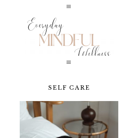
SELF CARE