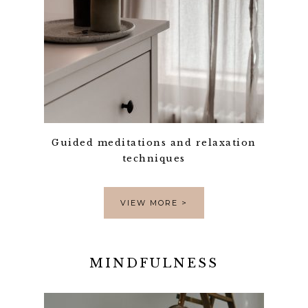
Guided meditations and relaxation
techniques
VIEW MORE >
MINDFULNESS