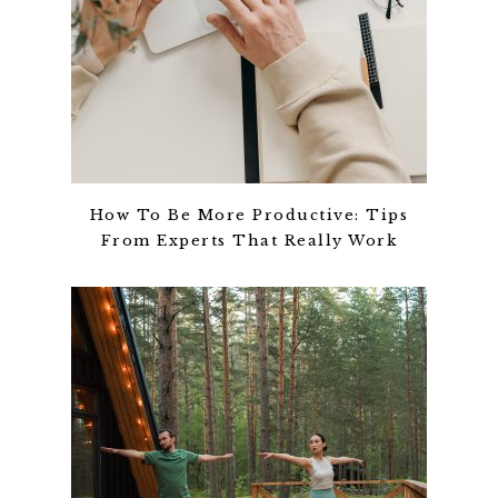
How To Be More Productive: Tips
From Experts That Really Work