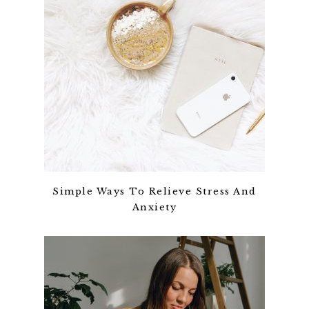
Simple Ways To Relieve Stress And
Anxiety