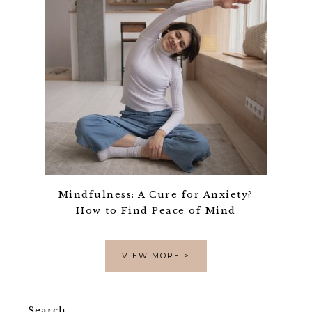
Mindfulness: A Cure for Anxiety?
How to Find Peace of Mind
VIEW MORE >
Search