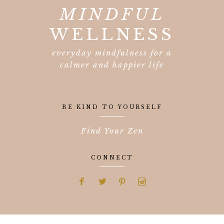
MINDFUL
WELLNESS
everyday mindfulness for a
calmer and happier life
BE KIND TO YOURSELF
Find Your Zen
CONNECT