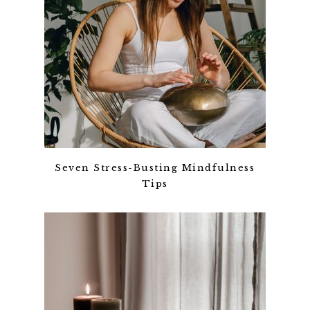
Seven Stress-Busting Mindfulness
Tips