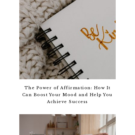
The Power of Affirmation: How It
Can Boost Your Mood and Help You
Achieve Success