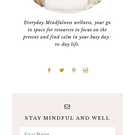
Everyday Mindfulness wellness, your go
to space for resources to focus on the
present and find calm in your busy day-
to-day life.
STAY MINDFUL AND WELL