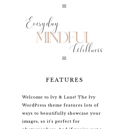
FEATURES
Welcome to Ivy & Lane! The Ivy
WordPress theme features lots of
ways to beautifully showcase your
images, so it’s perfect for