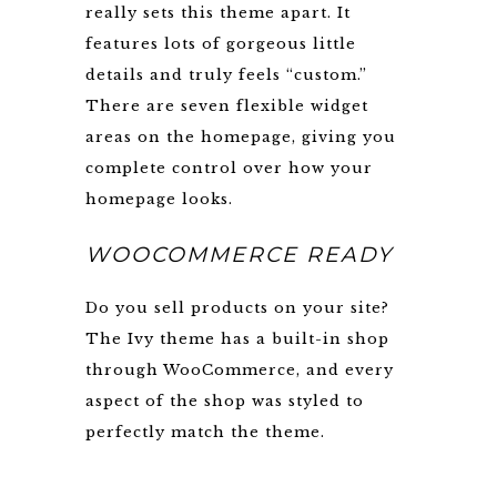
really sets this theme apart. It
features lots of gorgeous little
details and truly feels “custom.”
There are seven flexible widget
areas on the homepage, giving you
complete control over how your
homepage looks.
WOOCOMMERCE READY
Do you sell products on your site?
The Ivy theme has a built-in shop
through WooCommerce, and every
aspect of the shop was styled to
perfectly match the theme.