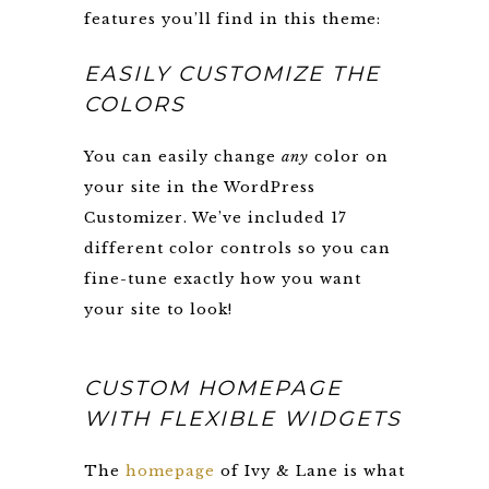
features you’ll find in this theme:
EASILY CUSTOMIZE THE
COLORS
You can easily change
any
color on
your site in the WordPress
Customizer. We’ve included 17
different color controls so you can
fine-tune exactly how you want
your site to look!
CUSTOM HOMEPAGE
WITH FLEXIBLE WIDGETS
The
homepage
of Ivy & Lane is what