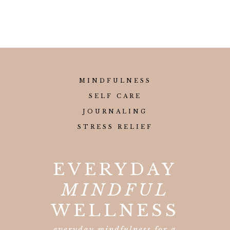
MINDFULNESS
SELF CARE
JOURNALING
STRESS RELIEF
EVERYDAY
MINDFUL
WELLNESS
everyday mindfulness for a