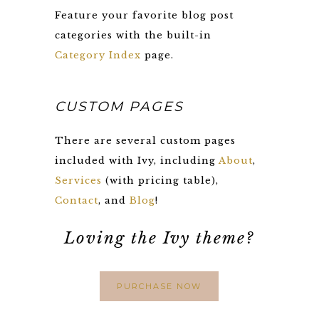
Feature your favorite blog post
categories with the built-in
Category Index
page.
CUSTOM PAGES
There are several custom pages
included with Ivy, including
About
,
Services
(with pricing table),
Contact
, and
Blog
!
Loving the Ivy theme?
PURCHASE NOW