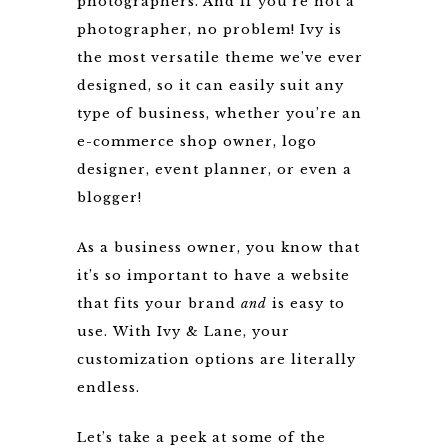
photographers. And if you’re not a
photographer, no problem! Ivy is
the most versatile theme we’ve ever
designed, so it can easily suit any
type of business, whether you’re an
e-commerce shop owner, logo
designer, event planner, or even a
blogger!
As a business owner, you know that
it’s so important to have a website
that fits your brand
and
is easy to
use. With Ivy & Lane, your
customization options are literally
endless.
Let’s take a peek at some of the