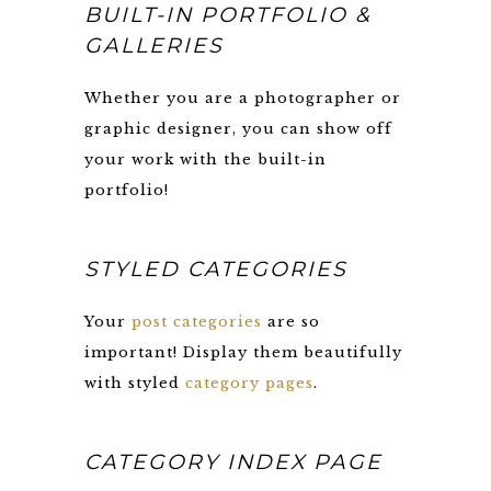
BUILT-IN PORTFOLIO &
GALLERIES
Whether you are a photographer or
graphic designer, you can show off
your work with the built-in
portfolio!
STYLED CATEGORIES
Your
post categories
are so
important! Display them beautifully
with styled
category pages
.
CATEGORY INDEX PAGE